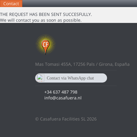
THE REQUEST HAS BEEN SENT SUCCESFULLY.
We will contact you as soon as possible.
Mas Tomasi 455A, 17256 Pals / Girona, España
Contact via WhatsApp chat
637 487 798
+34 637 487 798
info@casafuera.nl
© Casafuera Facilities SL 2026