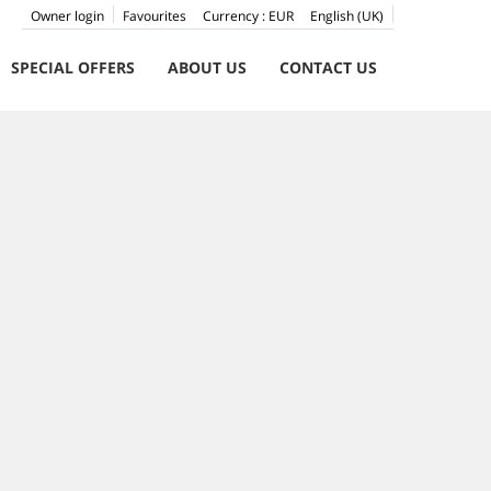
Owner login
Favourites
Currency :
EUR
English (UK)
SPECIAL OFFERS
ABOUT US
CONTACT US