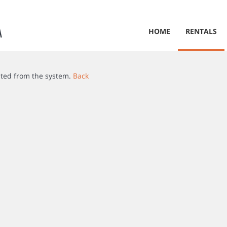
A
HOME
RENTALS
ated from the system.
Back