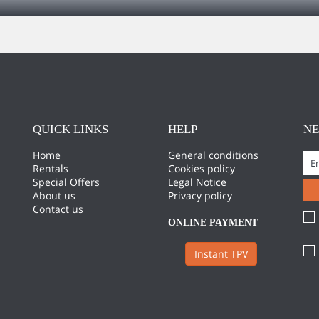
QUICK LINKS
HELP
N
Home
General conditions
Rentals
Cookies policy
Special Offers
Legal Notice
About us
Privacy policy
Contact us
ONLINE PAYMENT
Instant TPV