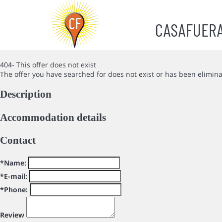
CASAFUER
404- This offer does not exist
The offer you have searched for does not exist or has been elimin
Description
Accommodation details
Contact
*Name:
*E-mail:
*Phone:
Review