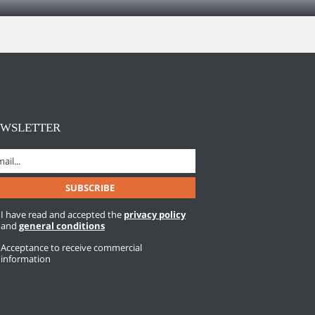
EWSLETTER
I have read and accepted the
privacy policy
and
general conditions
Acceptance to receive commercial
information